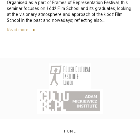
Organised as a part of Frames of Representation Festival, this
seminar focuses on Łódź Film School and its graduates, looking
at the visionary atmosphere and approach of the Łódź Film
School in the past and nowadays; reflecting also...
Read more
HOME