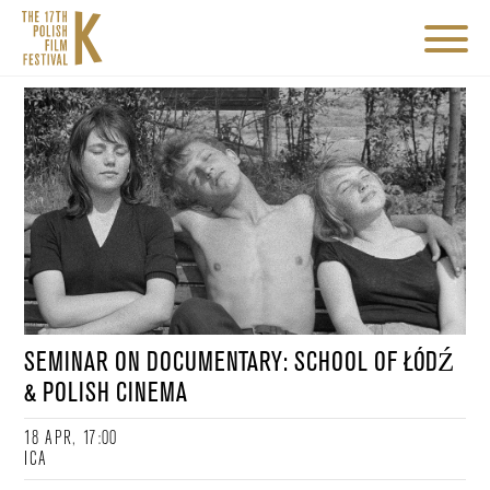
SEMINAR ON DOCUMENTARY: SCHOOL OF ŁÓDŹ
& POLISH CINEMA
18 APR, 17:00
ICA