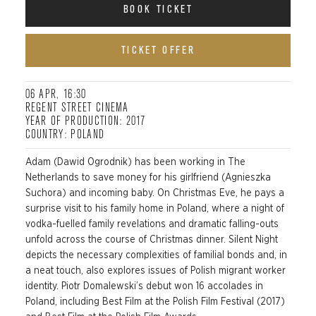
BOOK TICKET
TICKET OFFER
06 APR, 16:30
REGENT STREET CINEMA
YEAR OF PRODUCTION: 2017
COUNTRY: POLAND
Adam (Dawid Ogrodnik) has been working in The
Netherlands to save money for his girlfriend (Agnieszka
Suchora) and incoming baby. On Christmas Eve, he pays a
surprise visit to his family home in Poland, where a night of
vodka-fuelled family revelations and dramatic falling-outs
unfold across the course of Christmas dinner. Silent Night
depicts the necessary complexities of familial bonds and, in
a neat touch, also explores issues of Polish migrant worker
identity. Piotr Domalewski’s debut won 16 accolades in
Poland, including Best Film at the Polish Film Festival (2017)