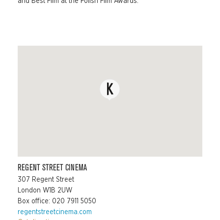
and Best Film at the Polish Film Awards.
REGENT STREET CINEMA
307 Regent Street
London W1B 2UW
Box office: 020 7911 5050
regentstreetcinema.com