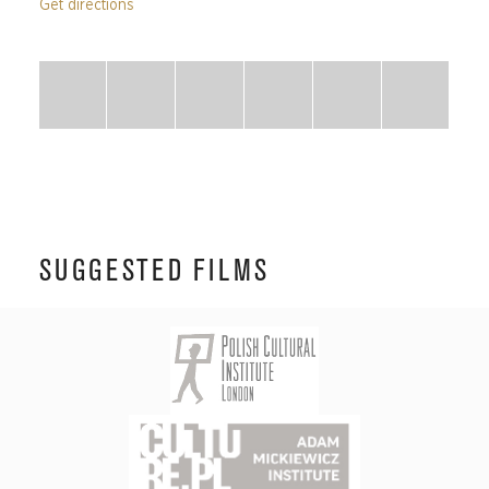
Get directions
SUGGESTED FILMS