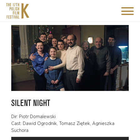
SILENT NIGHT
Dir: Piotr Domalewski
Cast: Dawid Ogrodnik, Tomasz Ziętek, Agnieszka
Suchora