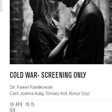
COLD WAR- SCREENING ONLY
Dir: Paweł Pawlikowski
Cast: Joanna Kulig, Tomasz Kot, Borys Szyc
18 APR, 18:15
ICA