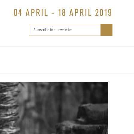
04 APRIL - 18 APRIL 2019