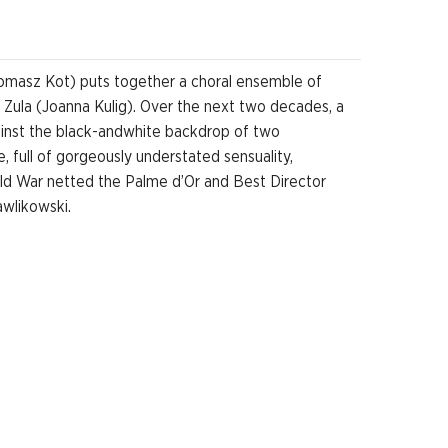
(Tomasz Kot) puts together a choral ensemble of
ly Zula (Joanna Kulig). Over the next two decades, a
ainst the black-andwhite backdrop of two
 full of gorgeously understated sensuality,
old War netted the Palme d’Or and Best Director
awlikowski.