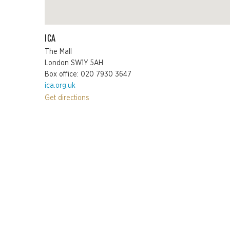
ICA
The Mall
London SW1Y 5AH
Box office: 020 7930 3647
ica.org.uk
Get directions