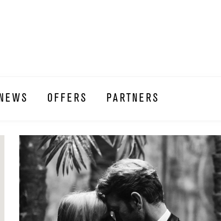
NEWS
OFFERS
PARTNERS