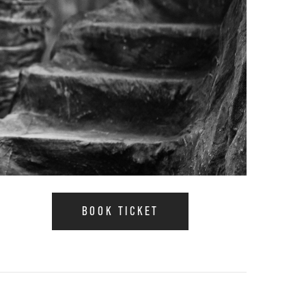
BOOK TICKET