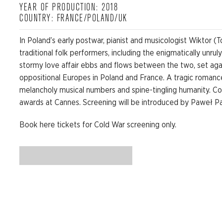
YEAR OF PRODUCTION: 2018
COUNTRY: FRANCE/POLAND/UK
In Poland’s early postwar, pianist and musicologist Wiktor 
traditional folk performers, including the enigmatically unru
stormy love affair ebbs and flows between the two, set ag
oppositional Europes in Poland and France. A tragic romance,
melancholy musical numbers and spine-tingling humanity. C
awards at Cannes. Screening will be introduced by Paweł P
Book here tickets for Cold War screening only.