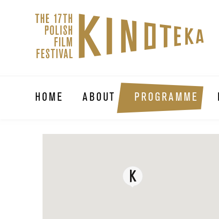
HOME
ABOUT
PROGRAMME