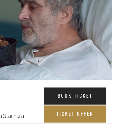
BOOK TICKET
TICKET OFFER
a Stachura