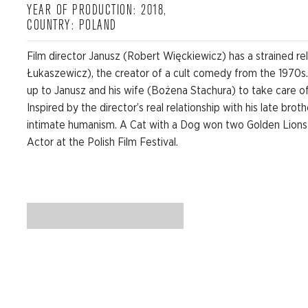
YEAR OF PRODUCTION: 2018,
COUNTRY: POLAND
Film director Janusz (Robert Więckiewicz) has a strained rel
Łukaszewicz), the creator of a cult comedy from the 1970s
up to Janusz and his wife (Bożena Stachura) to take care of t
Inspired by the director’s real relationship with his late bro
intimate humanism. A Cat with a Dog won two Golden Lions
Actor at the Polish Film Festival.