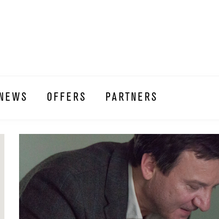
NEWS
OFFERS
PARTNERS