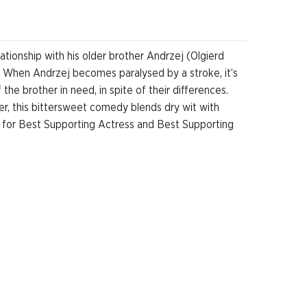
ationship with his older brother Andrzej (Olgierd
. When Andrzej becomes paralysed by a stroke, it’s
he brother in need, in spite of their differences.
ther, this bittersweet comedy blends dry wit with
 for Best Supporting Actress and Best Supporting