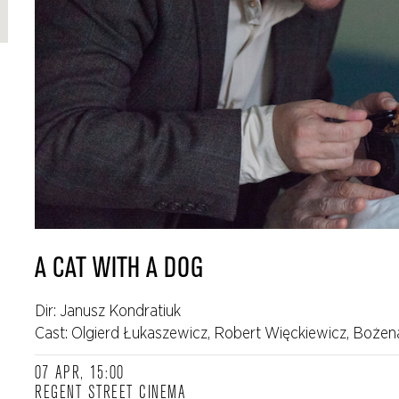
A CAT WITH A DOG
Dir: Janusz Kondratiuk
Cast: Olgierd Łukaszewicz, Robert Więckiewicz, Bożen
07 APR, 15:00
REGENT STREET CINEMA