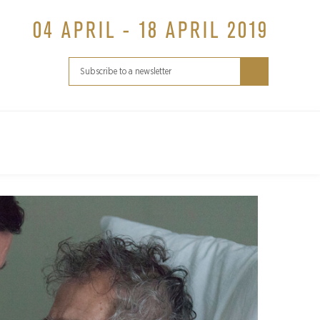
04 APRIL - 18 APRIL 2019