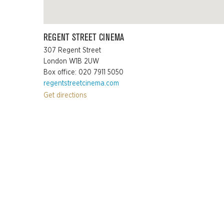
REGENT STREET CINEMA
307 Regent Street
London W1B 2UW
Box office: 020 7911 5050
regentstreetcinema.com
Get directions