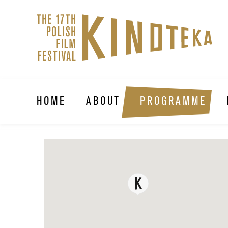
HOME
ABOUT
PROGRAMME